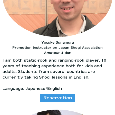
Yosuke Sunamura
Promotion Instructor on Japan Shogi Association
Amateur 4 dan
I am both static-rook and ranging-rook player. 10
years of teaching experience both for kids and
adalts. Students from several countries are
currenltly taking Shogi lessons in English.
Language: Japanese/English
Reservation