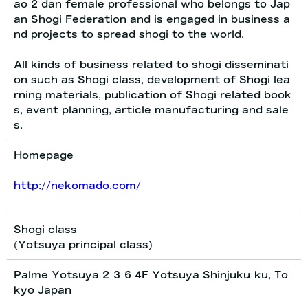
ao 2 dan female professional who belongs to Jap
an Shogi Federation and is engaged in business a
nd projects to spread shogi to the world.
All kinds of business related to shogi disseminati
on such as Shogi class, development of Shogi lea
rning materials, publication of Shogi related book
s, event planning, article manufacturing and sale
s.
Homepage
http://nekomado.com/
Shogi class
(Yotsuya principal class)
Palme Yotsuya 2-3-6 4F Yotsuya Shinjuku-ku, To
kyo Japan