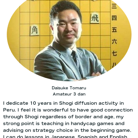
Daisuke Tomaru
Amateur 3 dan
I dedicate 10 years in Shogi diffusion activity in
Peru. I feel it is wonderful to have good connection
through Shogi regardless of border and age, my
strong point is teaching in handycap games and
advising on strategy choice in the beginning game.
I can do lessons in Japanese, Spanish and English