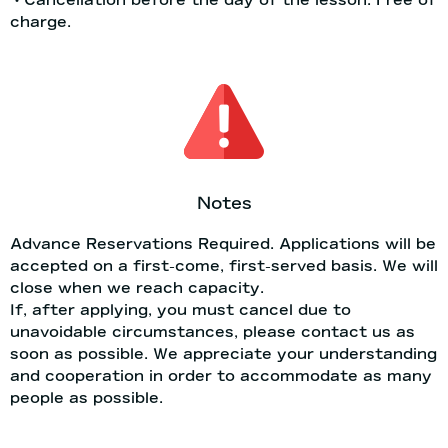
charge.
Notes
Advance Reservations Required. Applications will be
accepted on a first-come, first-served basis. We will
close when we reach capacity.
If, after applying, you must cancel due to
unavoidable circumstances, please contact us as
soon as possible. We appreciate your understanding
and cooperation in order to accommodate as many
people as possible.