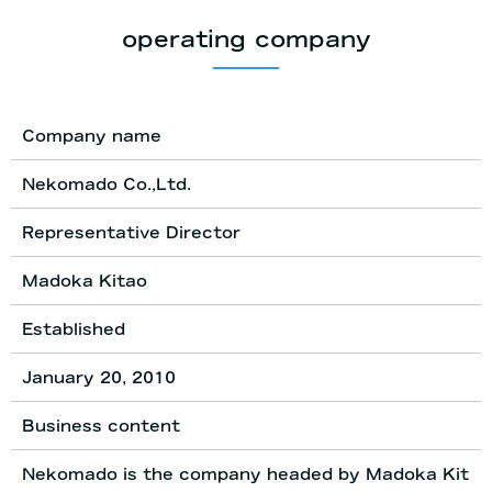
operating company
Company name
Nekomado Co.,Ltd.
Representative Director
Madoka Kitao
Established
January 20, 2010
Business content
Nekomado is the company headed by Madoka Kit