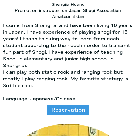
Shengjia Huang
Promotion instructer on Japan Shogi Association
Amateur 3 dan
I come from Shanghai and have been living 10 years
in Japan. I have experience of playing shogi for 15
years! I teach thinking way to learn from each
student according to the need in order to transmit
fun part of Shogi. I have experience of teaching
Shogi in elementary and junior high school in
Shanghai.
I can play both static rook and ranging rook but
mostly I play ranging rook. My favorite strategy is
3rd file rook!
Language: Japanese/Chinese
Reservation