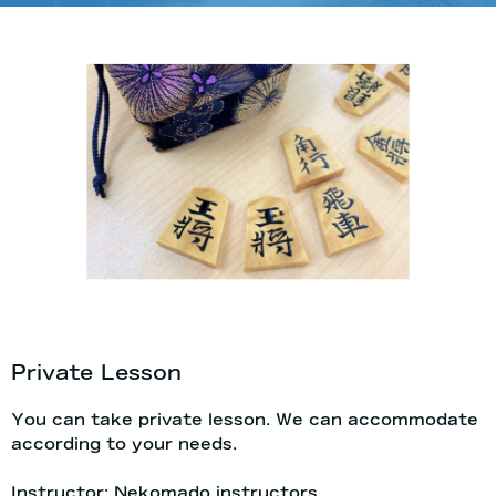
Private Lesson
You can take private lesson. We can accommodate
according to your needs.
Instructor: Nekomado instructors