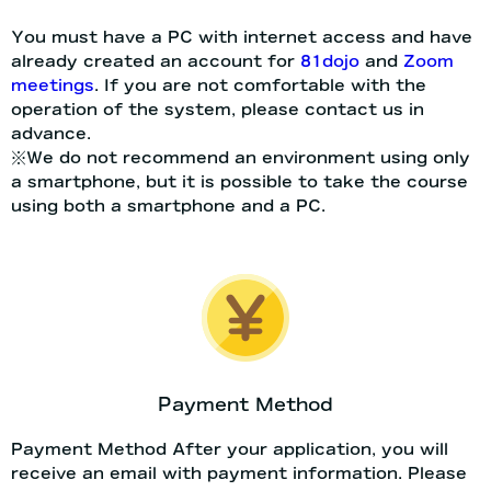
You must have a PC with internet access and have
already created an account for
81dojo
and
Zoom
meetings
. If you are not comfortable with the
operation of the system, please contact us in
advance.
※We do not recommend an environment using only
a smartphone, but it is possible to take the course
using both a smartphone and a PC.
Payment Method
Payment Method After your application, you will
receive an email with payment information. Please