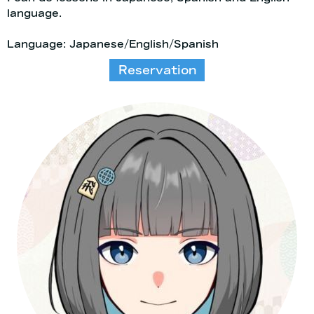
language.
Language: Japanese/English/Spanish
Reservation