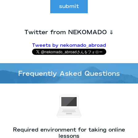
submit
Twitter from NEKOMADO ⇓
Tweets by nekomado_abroad
Frequently Asked Questions
Required environment for taking online
lessons