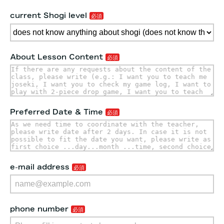
current Shogi level
About Lesson Content
Preferred Date & Time
e-mail address
phone number