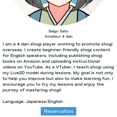
Seigo Sato
Amateur 4 dan
I am a 4-dan shogi player working to promote shogi
overseas. I create beginner-friendly shogi content
for English speakers, including publishing shogi
books on Amazon and uploading instructional
videos on YouTube. As a VTuber, I teach shogi using
my Live2D model during lessons. My goal is not only
to help you improve but also to make learning fun. I
encourage you to try my lessons and enjoy the
journey of mastering shogi!
Language: Japanese/English
Reservation