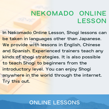
NEKOMADO ONLINE
LESSON
In Nekomado Online Lesson, Shogi lessons can
be taken in languages other than Japanese.
We provide with lessons in English, Chinese
and Spanish. Experienced trainers teach any
kinds of shogi strategies. It is also possible
to teach Shogi to beginners from the
introductory level. You can enjoy Shogi
anywhere in the world through the internet.
Try this out.
ONLINE LESSONS