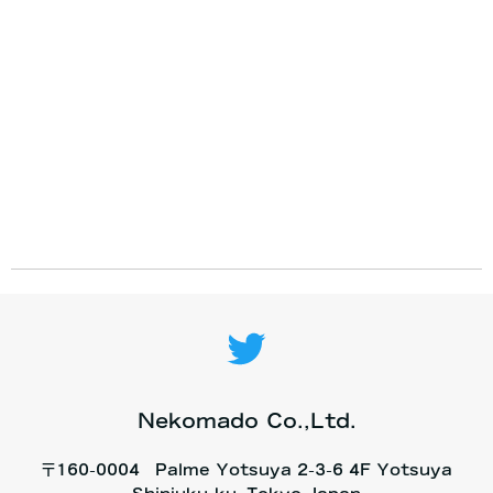
Nekomado Co.,Ltd.
〒160-0004 Palme Yotsuya 2-3-6 4F Yotsuya