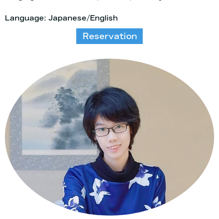
Language: Japanese/English
Reservation