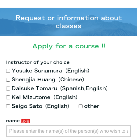
Request or information about
classes
Apply for a course !!
Instructor of your choice
Yosuke Sunamura（English）
Shengjia Huang（Chinese）
Daisuke Tomaru（Spanish,English）
Kei Mizutome（English）
Seigo Sato（English）
other
name