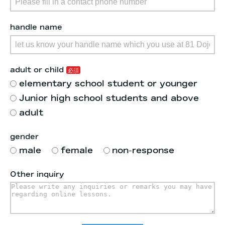
handle name
adult or child
elementary school student or younger
Junior high school students and above
adult
gender
male
female
non-response
Other inquiry