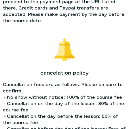
proceed to the payment page at the URL listed
there. Credit cards and Paypal transfers are
accepted. Please make payment by the day before
the course date.
cancelation policy
Cancellation fees are as follows. Please be sure to
confirm.
・No-show without notice: 100% of the course fee
・Cancellation on the day of the lesson: 80% of the
course fee
・Cancellation the day before the lesson: 50% of
the course fee
・Cancellation before the day of the lesson: Free of