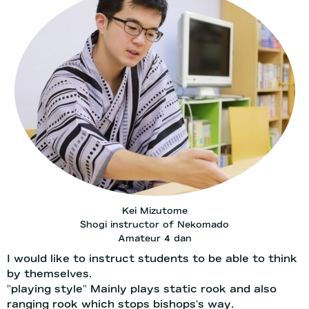
Kei Mizutome
Shogi instructor of Nekomado
Amateur 4 dan
I would like to instruct students to be able to think
by themselves.
"playing style" Mainly plays static rook and also
ranging rook which stops bishops's way.