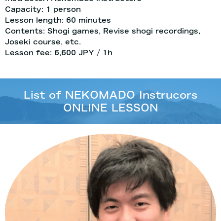
Capacity: 1 person
Lesson length: 60 minutes
Contents: Shogi games, Revise shogi recordings,
Joseki course, etc.
Lesson fee: 6,600 JPY / 1h
List of NEKOMADO Instrucors
ONLINE LESSON