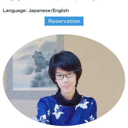
Language: Japanese/English
Reservation