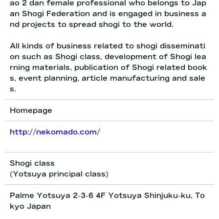
ao 2 dan female professional who belongs to Jap
an Shogi Federation and is engaged in business a
nd projects to spread shogi to the world.
All kinds of business related to shogi disseminati
on such as Shogi class, development of Shogi lea
rning materials, publication of Shogi related book
s, event planning, article manufacturing and sale
s.
Homepage
http://nekomado.com/
Shogi class
(Yotsuya principal class)
Palme Yotsuya 2-3-6 4F Yotsuya Shinjuku-ku, To
kyo Japan