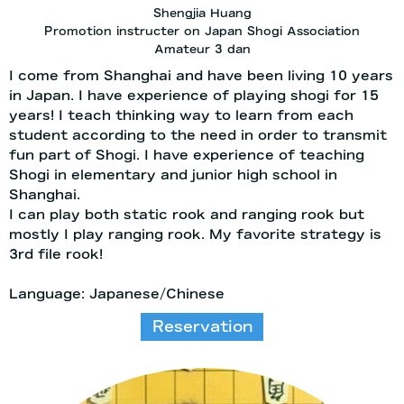
Shengjia Huang
Promotion instructer on Japan Shogi Association
Amateur 3 dan
I come from Shanghai and have been living 10 years
in Japan. I have experience of playing shogi for 15
years! I teach thinking way to learn from each
student according to the need in order to transmit
fun part of Shogi. I have experience of teaching
Shogi in elementary and junior high school in
Shanghai.
I can play both static rook and ranging rook but
mostly I play ranging rook. My favorite strategy is
3rd file rook!
Language: Japanese/Chinese
Reservation