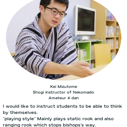
Kei Mizutome
Shogi instructor of Nekomado
Amateur 4 dan
I would like to instruct students to be able to think
by themselves.
"playing style" Mainly plays static rook and also
ranging rook which stops bishops's way.