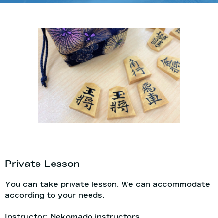
Private Lesson
You can take private lesson. We can accommodate
according to your needs.
Instructor: Nekomado instructors