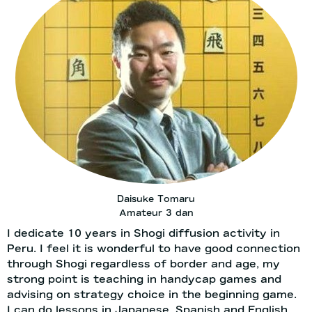
Daisuke Tomaru
Amateur 3 dan
I dedicate 10 years in Shogi diffusion activity in
Peru. I feel it is wonderful to have good connection
through Shogi regardless of border and age, my
strong point is teaching in handycap games and
advising on strategy choice in the beginning game.
I can do lessons in Japanese, Spanish and English