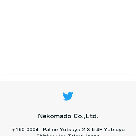
Nekomado Co.,Ltd.
〒160-0004 Palme Yotsuya 2-3-6 4F Yotsuya