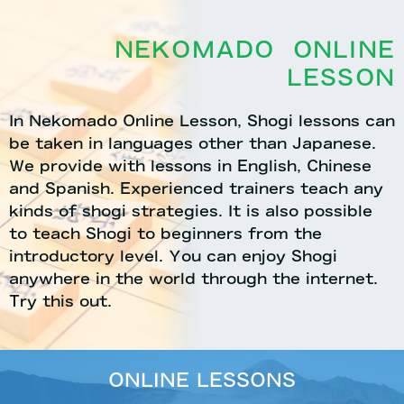
NEKOMADO ONLINE
LESSON
In Nekomado Online Lesson, Shogi lessons can
be taken in languages other than Japanese.
We provide with lessons in English, Chinese
and Spanish. Experienced trainers teach any
kinds of shogi strategies. It is also possible
to teach Shogi to beginners from the
introductory level. You can enjoy Shogi
anywhere in the world through the internet.
Try this out.
ONLINE LESSONS