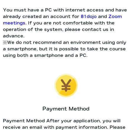
You must have a PC with internet access and have
already created an account for
81dojo
and
Zoom
meetings
. If you are not comfortable with the
operation of the system, please contact us in
advance.
※We do not recommend an environment using only
a smartphone, but it is possible to take the course
using both a smartphone and a PC.
Payment Method
Payment Method After your application, you will
receive an email with payment information. Please