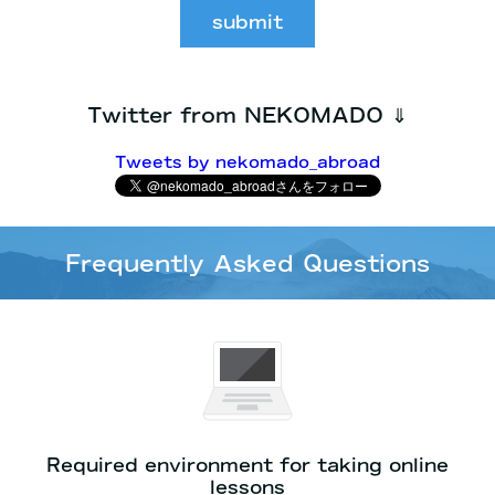
submit
Twitter from NEKOMADO ⇓
Tweets by nekomado_abroad
Frequently Asked Questions
Required environment for taking online
lessons