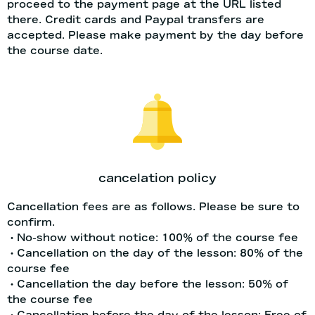
proceed to the payment page at the URL listed
there. Credit cards and Paypal transfers are
accepted. Please make payment by the day before
the course date.
cancelation policy
Cancellation fees are as follows. Please be sure to
confirm.
・No-show without notice: 100% of the course fee
・Cancellation on the day of the lesson: 80% of the
course fee
・Cancellation the day before the lesson: 50% of
the course fee
・Cancellation before the day of the lesson: Free of