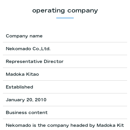
operating company
Company name
Nekomado Co.,Ltd.
Representative Director
Madoka Kitao
Established
January 20, 2010
Business content
Nekomado is the company headed by Madoka Kit