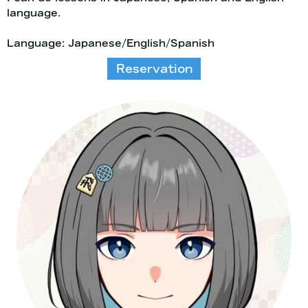
language.
Language: Japanese/English/Spanish
Reservation