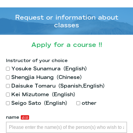
Request or information about
classes
Apply for a course !!
Instructor of your choice
Yosuke Sunamura（English）
Shengjia Huang（Chinese）
Daisuke Tomaru（Spanish,English）
Kei Mizutome（English）
Seigo Sato（English）
other
name