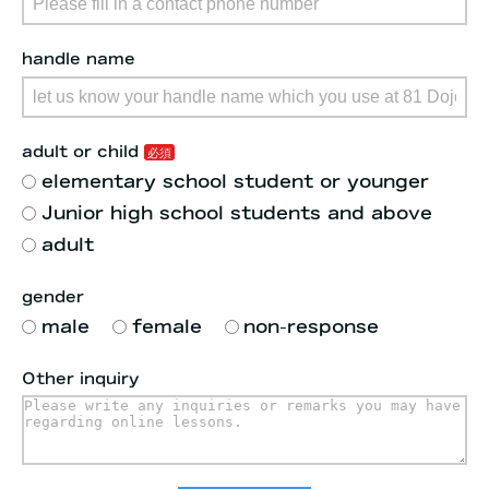
handle name
adult or child
elementary school student or younger
Junior high school students and above
adult
gender
male
female
non-response
Other inquiry