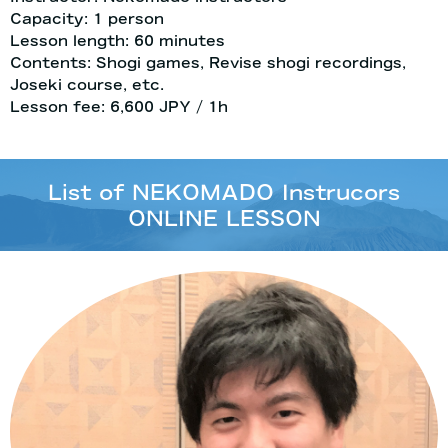
Capacity: 1 person
Lesson length: 60 minutes
Contents: Shogi games, Revise shogi recordings,
Joseki course, etc.
Lesson fee: 6,600 JPY / 1h
List of NEKOMADO Instrucors
ONLINE LESSON