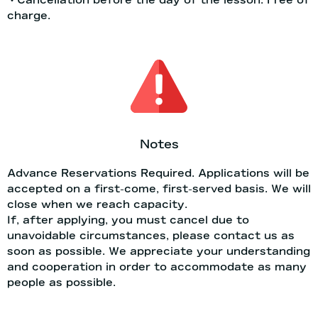
charge.
Notes
Advance Reservations Required. Applications will be
accepted on a first-come, first-served basis. We will
close when we reach capacity.
If, after applying, you must cancel due to
unavoidable circumstances, please contact us as
soon as possible. We appreciate your understanding
and cooperation in order to accommodate as many
people as possible.