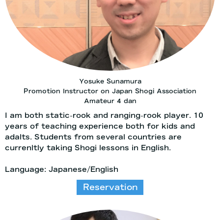
Yosuke Sunamura
Promotion Instructor on Japan Shogi Association
Amateur 4 dan
I am both static-rook and ranging-rook player. 10
years of teaching experience both for kids and
adalts. Students from several countries are
currenltly taking Shogi lessons in English.
Language: Japanese/English
Reservation