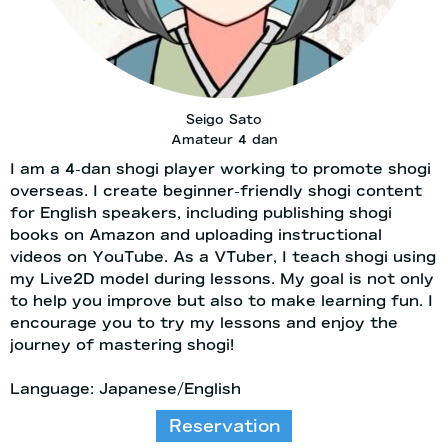
Seigo Sato
Amateur 4 dan
I am a 4-dan shogi player working to promote shogi
overseas. I create beginner-friendly shogi content
for English speakers, including publishing shogi
books on Amazon and uploading instructional
videos on YouTube. As a VTuber, I teach shogi using
my Live2D model during lessons. My goal is not only
to help you improve but also to make learning fun. I
encourage you to try my lessons and enjoy the
journey of mastering shogi!
Language: Japanese/English
Reservation