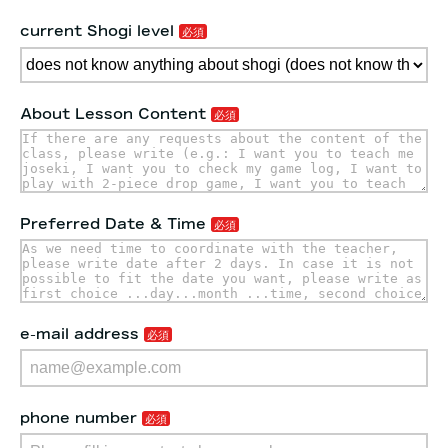
current Shogi level
About Lesson Content
Preferred Date & Time
e-mail address
phone number